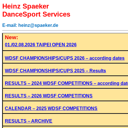
Heinz Spaeker
DanceSport Services
E-mail: heinz@spaeker.de
New:
01./02.08.2026 TAIPEI OPEN 2026
WDSF CHAMPIONSHIPS/CUPS 2026 – according dates
WDSF CHAMPIONSHIPS/CUPS 2025 – Results
RESULTS – 2024 WDSF COMPETITIONS – according dat
RESULTS – 2026
WDSF COMPETITIONS
CALENDAR – 2025 WDSF COMPETITIONS
RESULTS – ARCHIVE