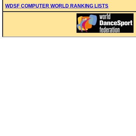
WDSF COMPUTER WORLD RANKING LISTS