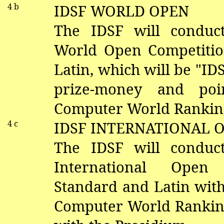
4 b
IDSF WORLD OPEN
The IDSF will conduc
World Open Competitio
Latin, which will be "I
prize-money and poi
Computer World Ranking
4 c
IDSF INTERNATIONAL 
The IDSF will conduc
International Open
Standard and Latin with
Computer World Ranking