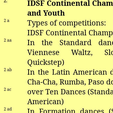
2.
IDSF Continental Cham
and Youth
2 a
Types of competitions:
IDSF Continental Champi
2
aa
In the Standard
dan
V
iennese Waltz, S
Quickstep)
2
ab
In the Latin American
Cha-Cha, Rumba, Paso
d
2 ac
over Ten Dances (Standa
American)
2 ad
In Formation
dance
s (