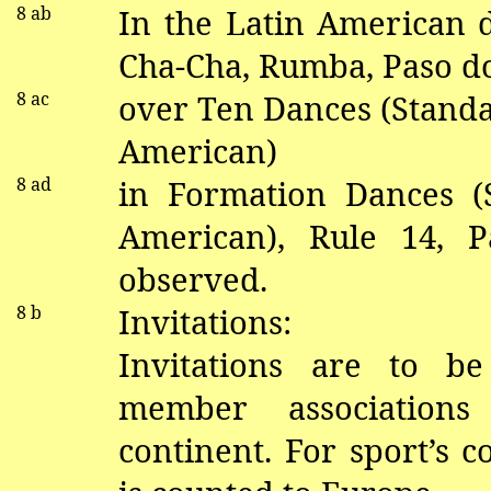
8
ab
In the Latin American
Cha-Cha, Rumba, Paso
d
8 ac
over Ten Dances (Standa
American)
8 ad
in
Formation Dances (S
American), Rule 14,
P
observed.
8 b
Invitations:
Invitations are to b
member associations
continent.
For sport’s 