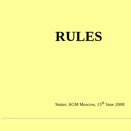
RULES
th
Status: AGM Moscow, 15
June 2008