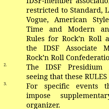
IDSF-member association
restricted to Standard,
V
ogue, American Style
Time and Modern and
Rules for Rock’n Roll 
the IDSF Associate 
Rock’n Roll Confederati
2.
The IDSF Presidium i
seeing that these RULES
3.
For specific events 
impose supplementa
organizer.