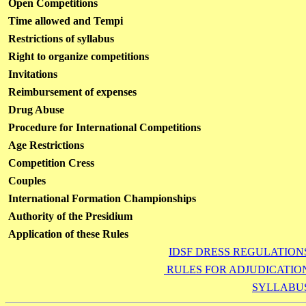
Open Competitions
Time allowed and Tempi
Restrictions of syllabus
Right to organize competitions
Invitations
Reimbursement of expenses
Drug Abuse
Procedure for International Competitions
Age Restrictions
Competition Cress
Couples
International Formation Championships
Authority of the Presidium
Application of these Rules
IDSF DRESS REGULATION
RULES FOR ADJUDICATIO
SYLLABU