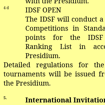
with the Presidium.
4 d
IDSF OPEN
The IDSF will conduct a
Competitions in Stand
points for the IDS
Ranking List in acc
Presidium.
Detailed regulations for th
tournaments will be issued f
the Presidium.
5.
International Invitati