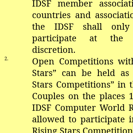
IDSF member associat
countries and associatio
the IDSF shall only
participate at the 
discretion.
2.
Open Competitions with
Stars” can be held as
Stars Competitions” in 
Couples on the places 1
IDSF Computer World R
allowed to participate 
Rising Stars Competition