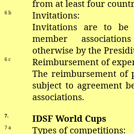
from at least four countr
6 b
Invitations:
Invitations are to be
member association
otherwise by the Presid
6 c
Reimbursement of expe
The reimbursement of pa
subject to agreement 
associations.
7.
IDSF World Cups
7 a
Types of competitions: