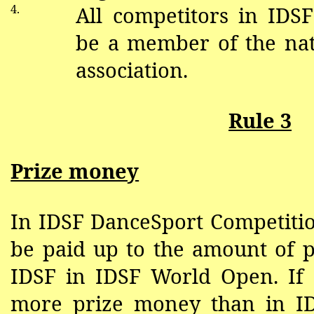
4.
All competitors in IDS
be a member of the na
association.
Rule 3
Prize money
In IDSF DanceSport Competiti
be paid up to the amount of 
IDSF in IDSF World Open. If 
more prize money than in I