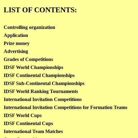
LIST OF CONTENTS:
Controlling organization
Application
Prize money
Advertising
Grades of Competitions
IDSF World Championships
IDSF Continental Championships
IDSF Sub-Continental Championships
IDSF World Ranking Tournaments
International Invitation Competitions
International Invitation Competitions for Formation Teams
IDSF World Cups
IDSF Continental Cups
International Team Matches