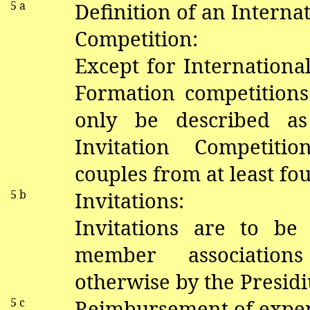
5 a
Definition of an Internat
Competition:
Except for Internation
Formation competition
only be described as
Invitation Competiti
couples from at least fou
5 b
Invitations:
Invitations are to be
member association
otherwise by the Presid
5 c
Reimbursement of expe