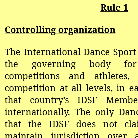
Rule 1
Controlling organization
The International Dance Sport 
the governing body for
competitions and athletes,
competition at all levels, in 
that country’s IDSF Membe
internationally. The only Dan
that the IDSF does not cl
maintain jurisdiction over 