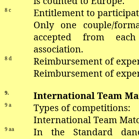
is
counted
to
Europe.
8 c
Entitlement to participat
Only one couple/form
accepted from each
association.
8 d
Reimbursement of expe
Reimbursement of expen
9.
International Team Ma
9 a
Types of competitions:
International Team Matc
9
aa
In the Standard
dan