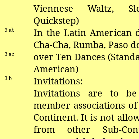
V
iennese Waltz, S
Quickstep)
3
ab
In the Latin American
Cha-Cha, Rumba, Paso
d
3 ac
over Ten Dances (Standa
American)
3 b
Invitations:
Invitations are to b
member associations of
Continent. It is not allo
from other Sub-Con