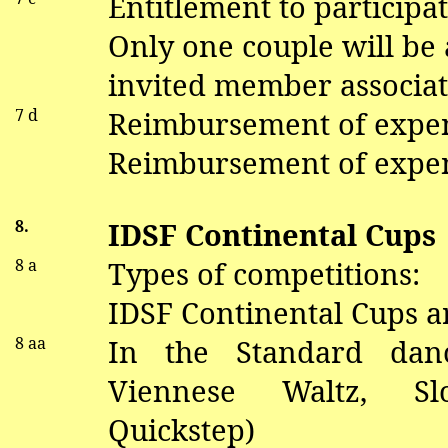
Entitlement to participat
Only one couple will be
invited member associat
7 d
Reimbursement of expe
Reimbursement of expen
8.
IDSF Continental Cups
8 a
Types of competitions:
IDSF Continental Cups a
8
aa
In the Standard
dan
V
iennese Waltz, S
Quickstep)