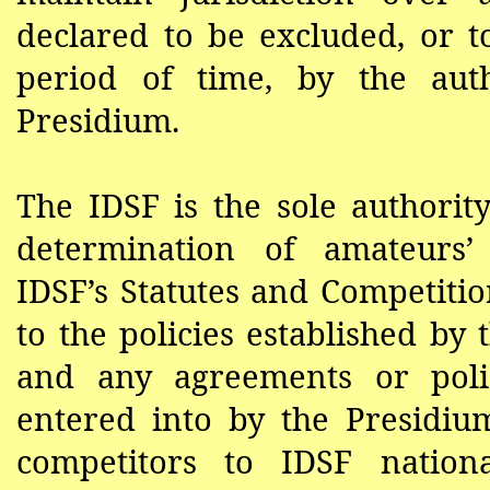
declared to be excluded, or t
period of time, by the aut
Presidium.
The IDSF is the sole authorit
determination of amateurs’ 
IDSF’s
Statutes and Competitio
to the policies established by
and any agreements or polic
entered into by the Presidium
competitors to IDSF nationa