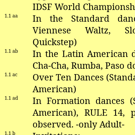
IDSF World Championshi
1.1
aa
In the Standard
dan
V
iennese Waltz, S
Quickstep)
1.1
ab
In the Latin American
Cha-Cha, Rumba, Paso
d
1.1 ac
Over Ten Dances (Stand
American)
1.1 ad
In Formation
dance
s (
American), RULE 14,
observed. -only Adult-
1.1 b