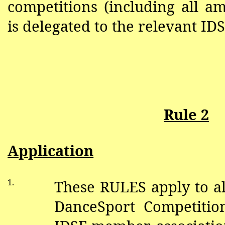
competitions (including all a
is delegated to the relevant I
Rule 2
Application
1.
These RULES apply to al
DanceSport Competitio