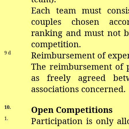
Each team must consis
couples chosen acco
ranking and must not b
competition.
9 d
Reimbursement of expe
The reimbursement of pa
as freely agreed be
associations concerned.
10.
Open Competitions
1.
Participation is only al