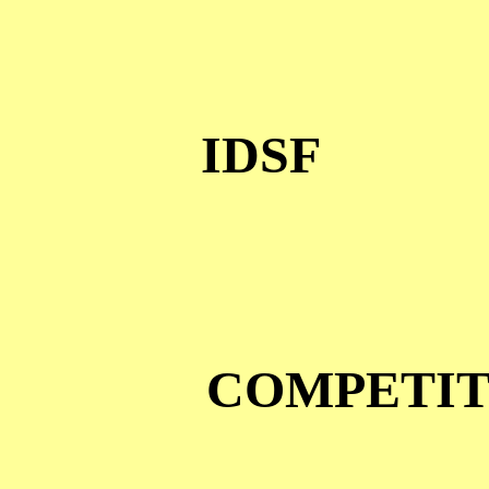
IDSF
COMPETIT