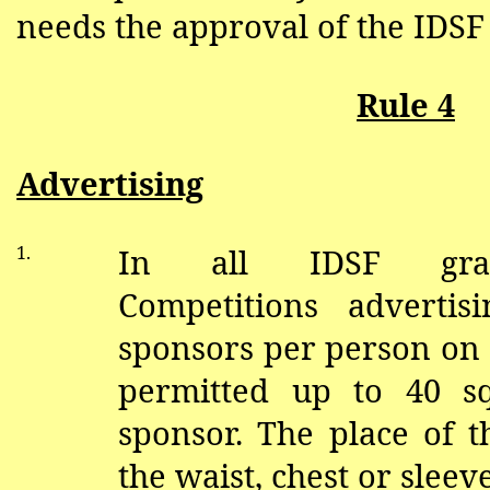
needs the approval of the IDSF
Rule 4
Advertising
1.
In all IDSF gran
Competitions adverti
sponsors per person on 
permitted up to 40 s
sponsor. The place of t
the waist, chest or sleeve