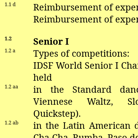
1.1 d
Reimbursement of expe
Reimbursement of expen
1.2
Senior I
1.2 a
Types of competitions:
IDSF World Senior I Ch
held
1.2
aa
in
the Standard
dan
V
iennese Waltz, S
Quickstep).
1.2
ab
in the Latin American
Cha-Cha, Rumba, Paso
d