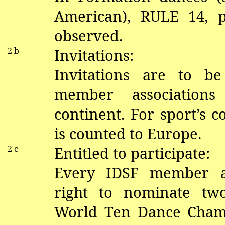
American), RULE 14,
observed.
2 b
Invitations:
Invitations are to b
member associations
continent. For sport’s 
is counted to Europe.
2 c
Entitled to participate:
Every IDSF member as
right to nominate tw
World Ten Dance Cham