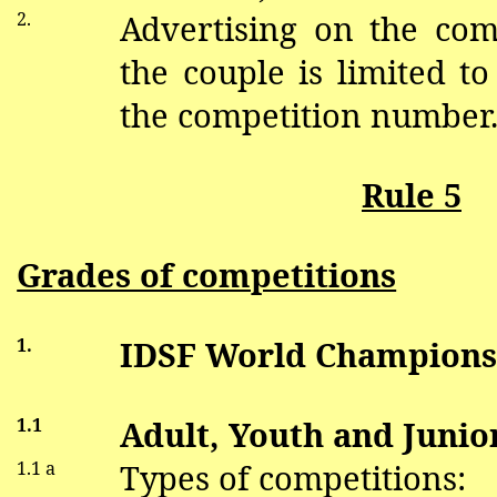
2.
Advertising on the co
the couple is limited to
the competition number
Rule 5
Grades of competitions
1.
IDSF World Champions
1.1
Adult, Youth and Junior
1.1 a
Types of competitions: