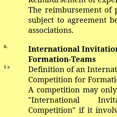
The reimbursement of pa
subject to agreement 
associations.
6.
International Invitati
Formation-Teams
6 a
Definition of an Internat
Competition for Format
A competition may only
"International Invi
Competition" if it invo