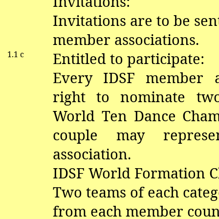
Invitations:
Invitations are to be sen
member associations.
1.1 c
Entitled to participate:
Every IDSF member as
right to nominate tw
World Ten Dance Cham
couple may repres
association.
IDSF World Formation 
Two teams of each categ
from each member coun