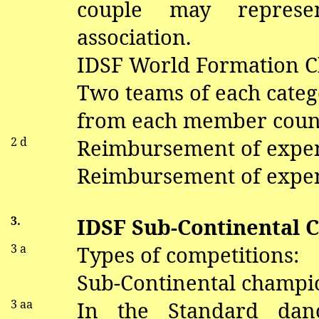
couple may repres
association.
IDSF World Formation 
Two teams of each categ
from each member coun
2 d
Reimbursement of expe
Reimbursement of expen
3.
IDSF Sub-Continental 
3 a
Types of competitions:
Sub-Continental champio
3
aa
In the Standard
dan