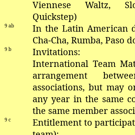
V
iennese Waltz, S
Quickstep)
9
ab
In the Latin American
Cha-Cha, Rumba, Paso
d
9 b
Invitations:
International Team Mat
arrangement betw
associations, but may o
any year in the same 
the same member associ
9 c
Entitlement to participat
team):