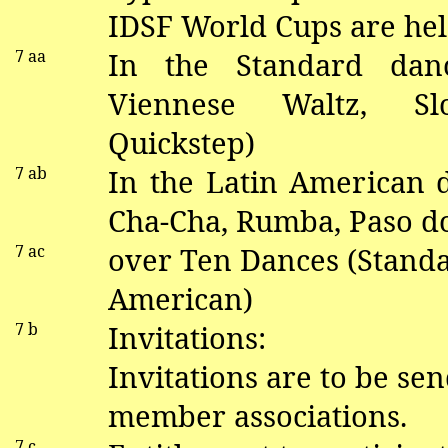
IDSF World Cups are hel
7
aa
In the Standard
dan
V
iennese Waltz, S
Quickstep)
7
ab
In the Latin American
Cha-Cha, Rumba, Paso
d
7 ac
over Ten Dances (Standa
American)
7 b
Invitations:
Invitations are to be sen
member associations.
7 c