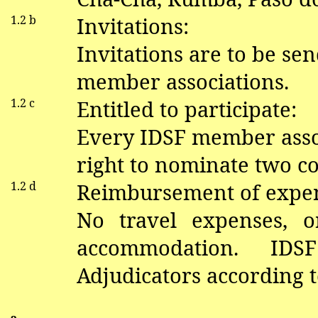
1.2 b
Invitations:
Invitations are to be sen
member associations.
1.2 c
Entitled to participate:
Every IDSF member asso
right to nominate two co
1.2 d
Reimbursement of expe
No travel expenses, o
accommodation. ID
Adjudicators according 