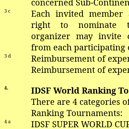
concerned Sub-Continen
3 c
Each invited member a
right to nominate 
organizer may invite 
from each participating 
3 d
Reimbursement of expe
Reimbursement of expen
4.
IDSF World Ranking T
There are 4 categories 
Ranking Tournaments:
4 a
IDSF SUPER WORLD CU